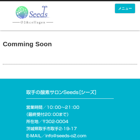
メニュー
Comming Soon