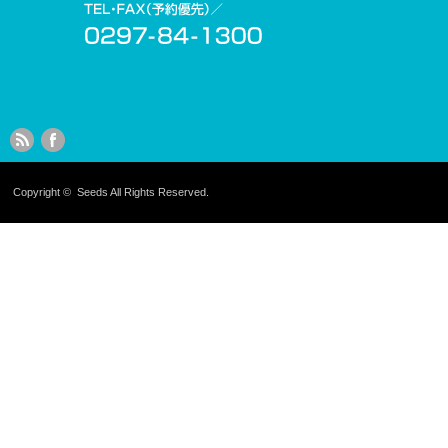
Copyright ©
Seeds
All Rights Reserved.